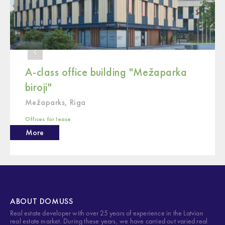
A-class office building "Mežaparka
biroji"
Mežaparks, Riga
Offices for lease
More
ABOUT DOMUSS
Real estate developer with over 25 years of experience in the Latvian
real estate market. During these years, we have carried out varied real