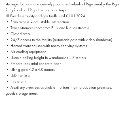
strategic location at a densely populated suburb of Riga nearby the Riga
Ring Road and Riga International Airport.
!!! Fixed electricity and gas tariffs until 01.01.2024
• Easy access – adjustable intersection
• Two entrances (both from Bulļi and Kleistu streets)
• Closed area
• 24/7 access to the facility (automatic gate with video shutdown)
• Heated warehouses with ready shelving systems
• Air cooling equipment
• Usable ceiling height in warehouses – 7 meters
• Smooth industrial concrete floor
• Lifting gate 4.2 x 4.0 meters
• LED lighting
• Fire alarm
• Auxiliary premises available – offices, light production premises,
goods storage areas