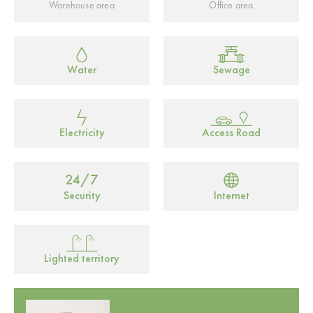
Warehouse area
Office area
Water
Sewage
Electricity
Access Road
Security
Internet
Lighted territory