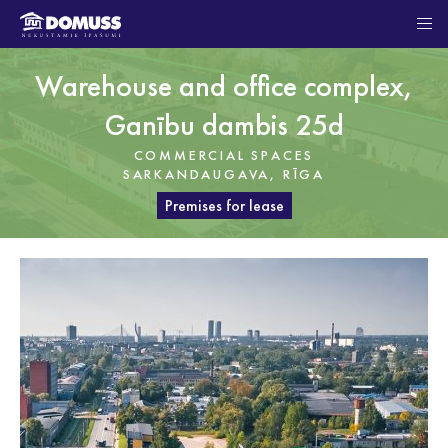
Warehouse and office complex,
Ganību dambis 25d
COMMERCIAL SPACES
SARKANDAUGAVA, RĪGA
Premises for lease