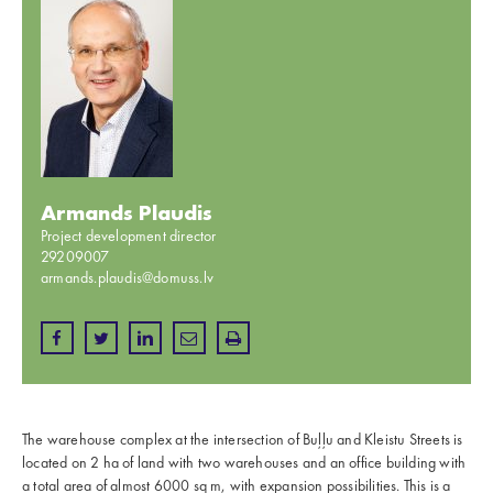
Armands Plaudis
Project development director
29209007
armands.plaudis@domuss.lv
The warehouse complex at the intersection of Buļļu and Kleistu Streets is
located on 2 ha of land with two warehouses and an office building with
a total area of almost 6000 sq m, with expansion possibilities. This is a