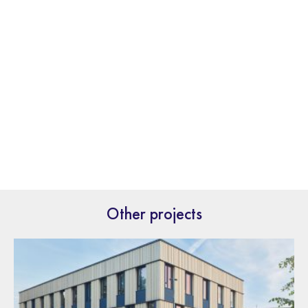
Other projects