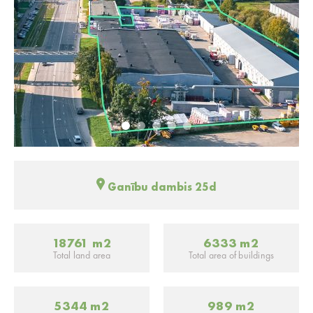
Ganību dambis 25d
18761 m2
6333 m2
Total land area
Total area of buildings
5344 m2
989 m2