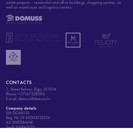
estate projects – residential and office buildings, shopping centres, as
well as warehouse and logistics centres.
CONTACTS
1, Street Kelnes, Riga, LV1014
Phone: +37167228086
E-mail: domuss@domuss.lv
Company details:
SIA DOMUSS
Reg. Nr. LV 40003312536
AS SWEDBANK
Swift: HABALV22
Account: LV84HABA0001408053428