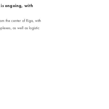
 is ongoing, with
rom the center of Riga, with
plexes, as well as logistic