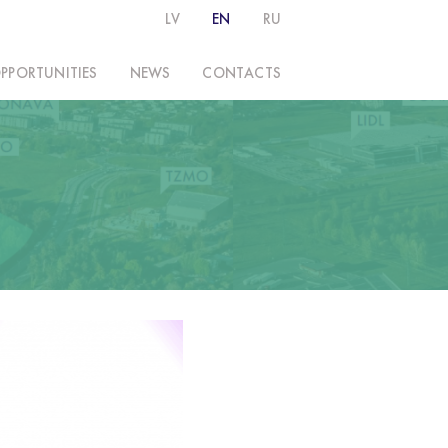
LV
EN
RU
PPORTUNITIES
NEWS
CONTACTS