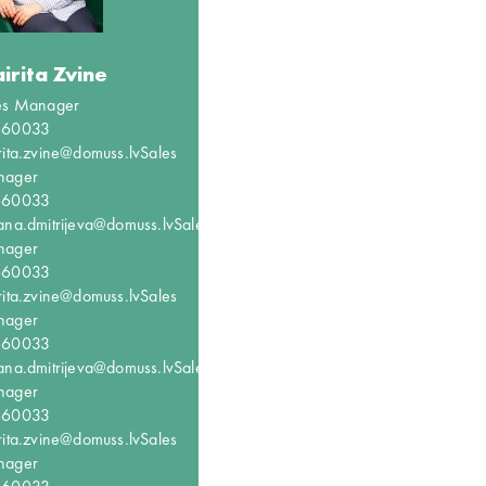
irita Zvine
es Manager
660033
rita.zvine@domuss.lv
Sales
nager
660033
ana.dmitrijeva@domuss.lv
Sales
nager
660033
rita.zvine@domuss.lv
Sales
nager
660033
ana.dmitrijeva@domuss.lv
Sales
nager
660033
rita.zvine@domuss.lv
Sales
nager