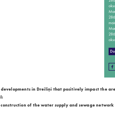
28
oks
Ma
28
mai
Ma
28
oks
Do
 developments in Dreiliņi that positively impact the ar
l:
 construction of the water supply and sewage network i