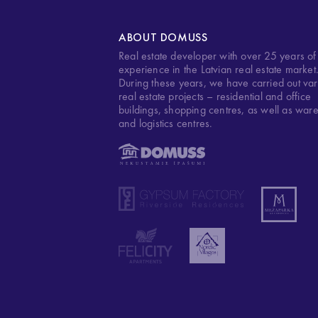
ABOUT DOMUSS
Real estate developer with over 25 years of
experience in the Latvian real estate market
During these years, we have carried out var
real estate projects – residential and office
buildings, shopping centres, as well as war
and logistics centres.