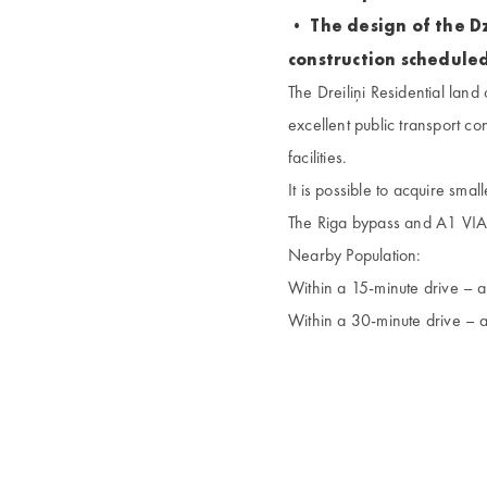
• The design of the Dz
construction scheduled
The Dreiliņi Residential land 
excellent public transport co
facilities.
It is possible to acquire smal
The Riga bypass and A1 VIA 
Nearby Population:
Within a 15-minute drive –
Within a 30-minute drive –