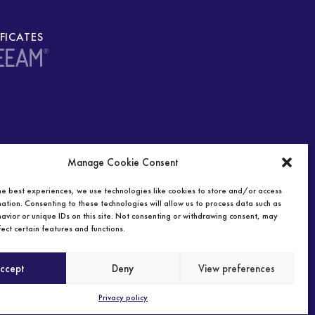
IFICATES
Manage Cookie Consent
he best experiences, we use technologies like cookies to store and/or access
ation. Consenting to these technologies will allow us to process data such as
avior or unique IDs on this site. Not consenting or withdrawing consent, may
ect certain features and functions.
ccept
Deny
View preferences
Privacy policy