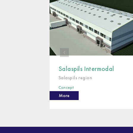
Salaspils Intermodal
Salaspils region
Concept
More