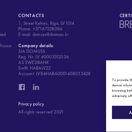
CONTACTS
CERT
1, Street Kelnes, Riga, LV1014
.
Phone: +37167228086
ied
E-mail: domuss@domuss.lv
ehouse
Company details:
SIA DOMUSS
Reg. Nr. LV 40003312536
AS SWEDBANK
Swift: HABALV22
Account: LV84HABA0001408053428
To provide t
device inform
browsing beh
adversely aff
Privacy policy
All rights reserved 2021
A