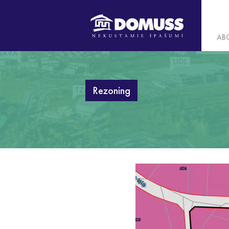
AB
Rezoning