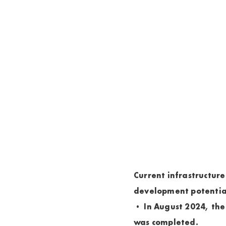
Current infrastructure
development potentia
• In August 2024, the
was completed.