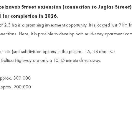
elzavas Street extension (connection to Juglas Street)
 for completion in 2026.
of 2.3 ha is a promising investment opportunity. It is located just 9 km f
nnections. Here, it is possible to develop both multi-story apartment com
ler lots (see subdivision options in the picture- 1A, 1B and 1C)
Baltica Highway are only a 10-15 minute drive away.
 approx. 300,000
 approx. 700,000