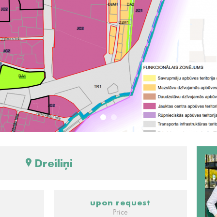
Dreiliņi
upon request
Price