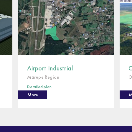
Airport Industrial
O
Mārupe Region
O
Detailed plan
More
M