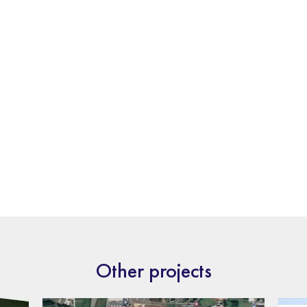
Other projects