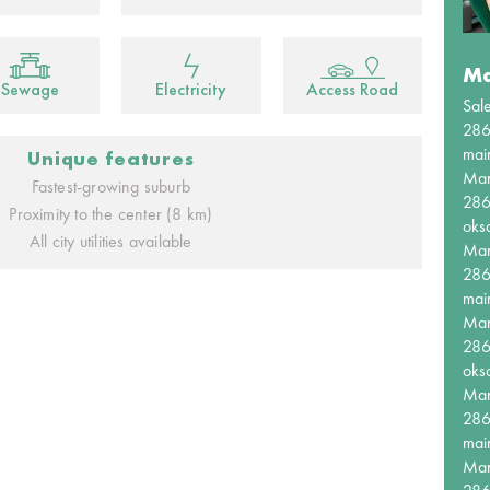
Ma
Sewage
Electricity
Access Road
Sal
28
mai
Unique features
Ma
Fastest-growing suburb
28
Proximity to the center (8 km)
oks
All city utilities available
Ma
28
mai
Ma
28
oks
Ma
28
mai
Ma