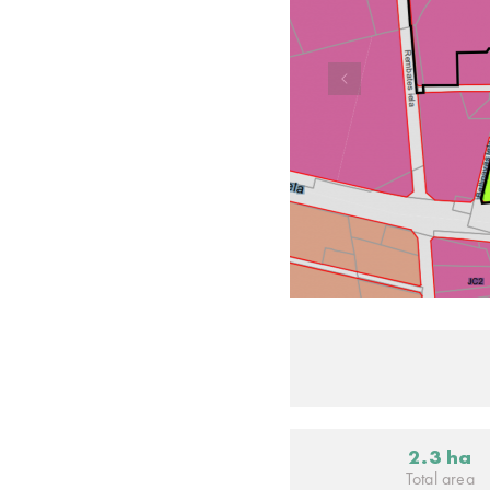
2.3 ha
Total area