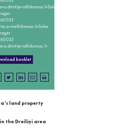
660033
ana.dmitrijeva@domuss.lv
Sales
nager
660033
rita.zvine@domuss.lv
Sales
nager
660033
ana.dmitrijeva@domuss.lv
wnload booklet
ea’s land property
n the Dreiliņi area