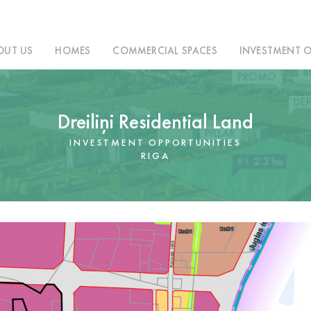
OUT US
HOMES
COMMERCIAL SPACES
INVESTMENT O
Dreiliņi Residential Land
INVESTMENT OPPORTUNITIES
RIGA