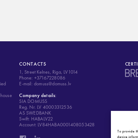
CONTACTS
CERT
1, Street Kelnes, Riga, LV1014
.
Phone: +37167228086
ied
E-mail: domuss@domuss.lv
ehouse
Company details:
SIA DOMUSS
Reg. Nr. LV 40003312536
AS SWEDBANK
Swift: HABALV22
Account: LV84HABA0001408053428
To provide t
device inform