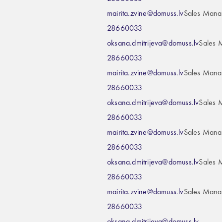
mairita.zvine@domuss.lv
Sales Mana
28660033
oksana.dmitrijeva@domuss.lv
Sales 
28660033
mairita.zvine@domuss.lv
Sales Mana
28660033
oksana.dmitrijeva@domuss.lv
Sales 
28660033
mairita.zvine@domuss.lv
Sales Mana
28660033
oksana.dmitrijeva@domuss.lv
Sales 
28660033
mairita.zvine@domuss.lv
Sales Mana
28660033
oksana.dmitrijeva@domuss.lv