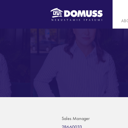
AB
Sales Manager
28660033