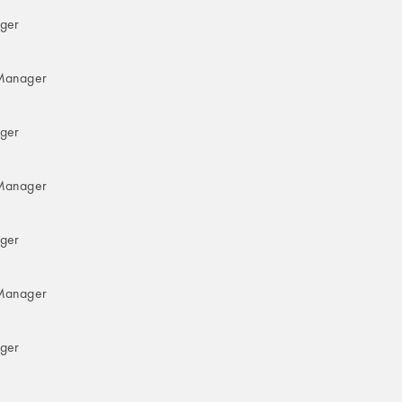
ger
Manager
ger
Manager
ger
Manager
ger