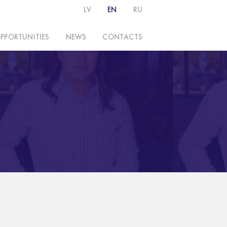
LV
EN
RU
PPORTUNITIES
NEWS
CONTACTS