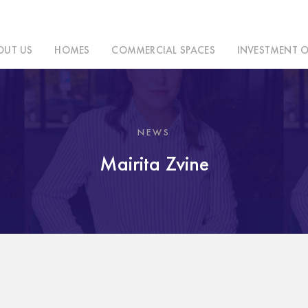
OUT US
HOMES
COMMERCIAL SPACES
INVESTMENT O
NEWS
Mairita Zvine