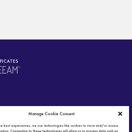
IFICATES
Manage Cookie Consent
he best experiences, we use technologies like cookies to store and/or access
ation. Consenting to these technologies will allow us to process data such as