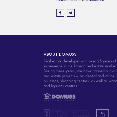
ABOUT DOMUSS
Real estate developer with over 25 years of
experience in the Latvian real estate market
During these years, we have carried out var
real estate projects – residential and office
buildings, shopping centres, as well as war
and logistics centres.