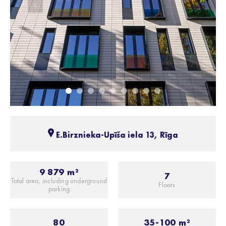
E.Birznieka-Upīša iela 13, Rīga
9 879 m²
7
Total area, including underground
Floors
parking
80
35-100 m²