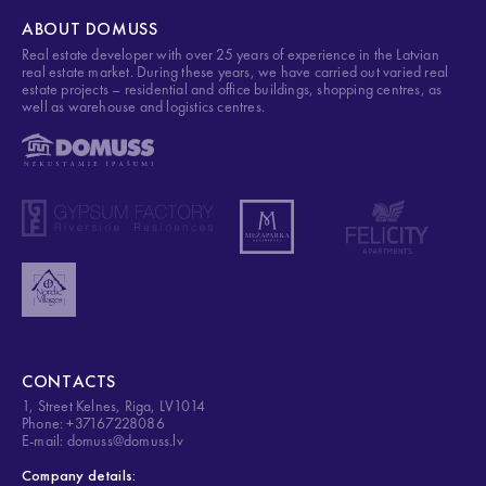
ABOUT DOMUSS
Real estate developer with over 25 years of experience in the Latvian
real estate market. During these years, we have carried out varied real
estate projects – residential and office buildings, shopping centres, as
well as warehouse and logistics centres.
CONTACTS
1, Street Kelnes, Riga, LV1014
Phone: +37167228086
E-mail: domuss@domuss.lv
Company details: