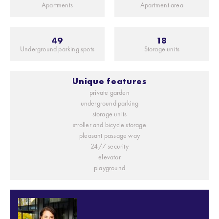
Apartments
Apartment area
49
18
Underground parking spots
Storage units
Unique features
private garden
underground parking
storage units
stroller and bicycle storage
pleasant passage way
24/7 security
elevator
playground