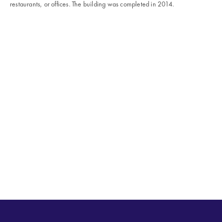
restaurants, or offices. The building was completed in 2014.