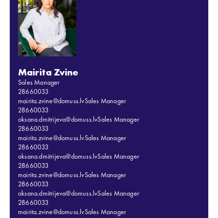
Mairita Zvine
Sales Manager
28660033
mairita.zvine@domuss.lv
Sales Manager
28660033
oksana.dmitrijeva@domuss.lv
Sales Manager
28660033
mairita.zvine@domuss.lv
Sales Manager
28660033
oksana.dmitrijeva@domuss.lv
Sales Manager
28660033
mairita.zvine@domuss.lv
Sales Manager
28660033
oksana.dmitrijeva@domuss.lv
Sales Manager
28660033
mairita.zvine@domuss.lv
Sales Manager