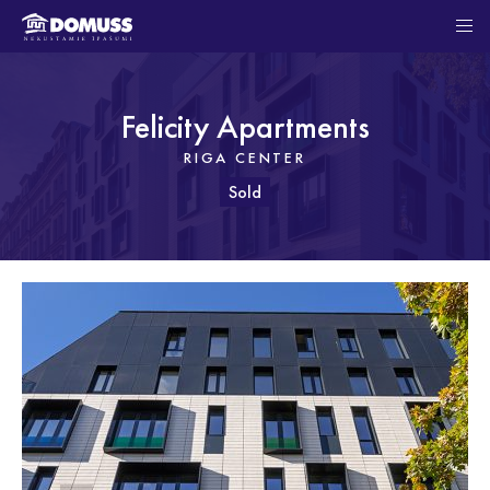
Felicity Apartments
RIGA CENTER
Sold