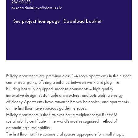
28660033
oksana.dmitrijeva@domuss.lv
See project homepage
Download booklet
Felicity Apartments are premium class 1-4 room apartments in the historic
center near parks, offering a balance between work and play. The
building has fully equipped, modern apartments – high quality
innovative design, sustainable architecture, and outstanding energy
efficiency. Apartments have romantic French balconies, and apartments
on the first floor have spacious garden terraces.
Felicity Apartments is the first-ever Baltic recipient of the BREEAM
sustainability certificate – the world’s most recognized method of
determining sustainability.
The first floor has five commercial spaces appropriate for small shops,